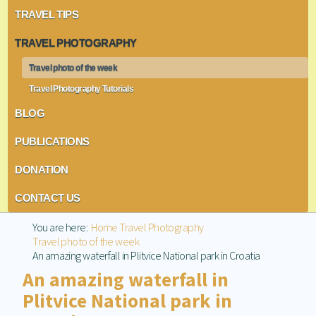
TRAVEL TIPS
TRAVEL PHOTOGRAPHY
Travel photo of the week
Travel Photography Tutorials
BLOG
PUBLICATIONS
DONATION
CONTACT US
You are here:
Home
Travel Photography
Travel photo of the week
An amazing waterfall in Plitvice National park in Croatia
An amazing waterfall in
Plitvice National park in