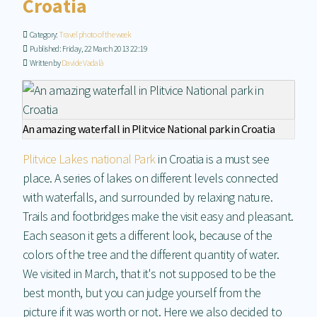
Croatia
Category:
Travel photo of the week
Published: Friday, 22 March 2013 22:19
Written by
Davide Vadalà
An amazing waterfall in Plitvice National park in Croatia
Plitvice Lakes national Park
in Croatia is a must see
place. A series of lakes on different levels connected
with waterfalls, and surrounded by relaxing nature.
Trails and footbridges make the visit easy and pleasant.
Each season it gets a different look, because of the
colors of the tree and the different quantity of water.
We visited in March, that it's not supposed to be the
best month, but you can judge yourself from the
picture if it was worth or not. Here we also decided to