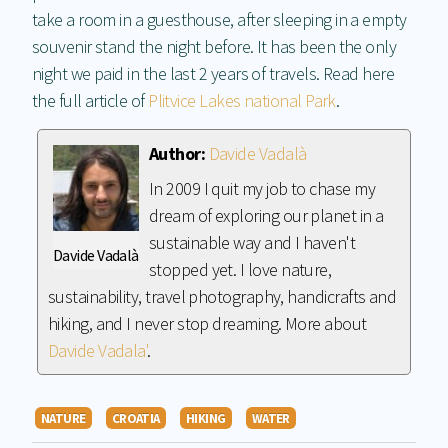
take a room in a guesthouse, after sleeping in a empty
souvenir stand the night before. It has been the only
night we paid in the last 2 years of travels. Read here
the full article of
Plitvice Lakes national Park
.
Author:
Davide Vadalà
In 2009 I quit my job to chase my
dream of exploring our planet in a
sustainable way and I haven't
Davide Vadalà
stopped yet. I love nature,
sustainability, travel photography, handicrafts and
hiking, and I never stop dreaming. More about
Davide Vadala'
.
NATURE
CROATIA
HIKING
WATER