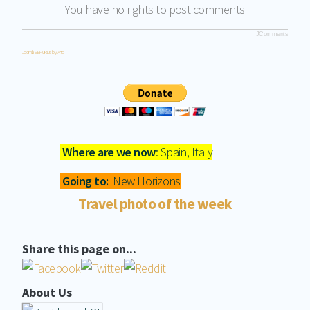
You have no rights to post comments
JComments
Joomla SEF URLs by Artio
Where are we now
: Spain, Italy
Going to:
New Horizons
Travel photo of the week
Share this page on...
About Us