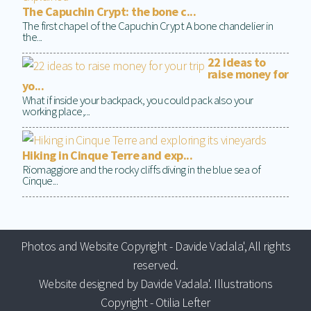
The Capuchin Crypt: the bone c...
The first chapel of the Capuchin Crypt A bone chandelier in
the...
22 ideas to
raise money for
yo...
What if inside your backpack, you could pack also your
working place,...
Hiking in Cinque Terre and exp...
Riomaggiore and the rocky cliffs diving in the blue sea of
Cinque...
Photos and Website Copyright - Davide Vadala', All rights
reserved.
Website designed by Davide Vadala'. Illustrations
Copyright - Otilia Lefter