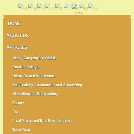
HOME
ABOUT US
ARTICLES
Hiking, Camping and Wildlife
Rural and Villages
Urban, Art and Architecture
Sustainability, Communities and Volunteering
Hitchhiking and Backpacking
Europe
Asia
Local People and Travellers Interviews
Travel Gear