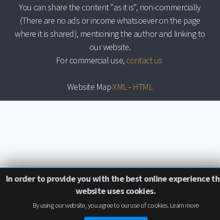
You can share the content "as it is", non-commercially
(There are no ads or income whatsoever on the page
where it is shared), mentioning the author and linking to
our website.
For commercial use,
contact us
Website Map
XML
-
HTML
In order to provide you with the best online experience th
website uses cookies.
By using our website, you agree to our use of cookies.
Learn more