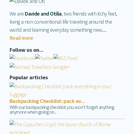
We are
Davide and Otilia
, two friends with itchy feet,
living a non conventional life traveling around the
world and learning everyday something new....
Read more
Follow us on...
Popular articles
Backpacking Checklist: pack ev...
With our backpacking checklist you won't forget anything
anymore when going on...