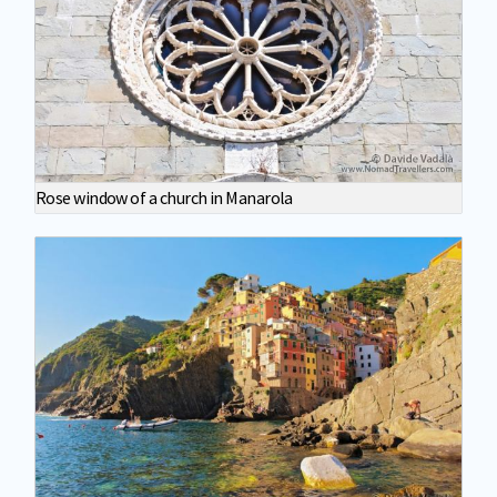
Rose window of a church in Manarola