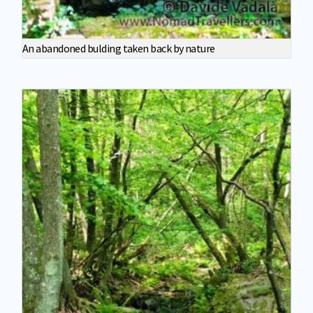
An abandoned bulding taken back by nature