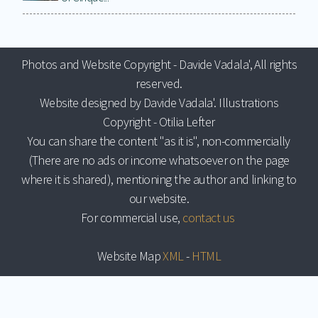
Photos and Website Copyright - Davide Vadala', All rights
reserved.
Website designed by Davide Vadala'. Illustrations
Copyright - Otilia Lefter
You can share the content "as it is", non-commercially
(There are no ads or income whatsoever on the page
where it is shared), mentioning the author and linking to
our website.
For commercial use,
contact us
Website Map
XML
-
HTML