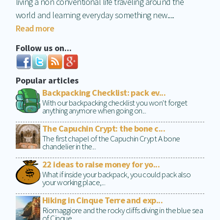
living a non conventional life traveling around the
world and learning everyday something new....
Read more
Follow us on...
Popular articles
Backpacking Checklist: pack ev...
With our backpacking checklist you won't forget
anything anymore when going on...
The Capuchin Crypt: the bone c...
The first chapel of the Capuchin Crypt A bone
chandelier in the...
22 ideas to raise money for yo...
What if inside your backpack, you could pack also
your working place,...
Hiking in Cinque Terre and exp...
Riomaggiore and the rocky cliffs diving in the blue sea
of Cinque...