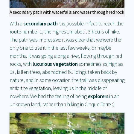
A secondary path with waterfalls and water through red rock
With a
secondary path
it is possible in fact to reach the
route number 1, the highest, in about 3 hours of hike.
The path was impressive: it was clear that we were the
only one to use it in the last few weeks, or maybe
months. It was going along a river, flowing through red
rocks, with
luxurious vegetation
sometimes as high as
us, fallen trees, abandoned buildings taken back by
nature, and in some occasion the trail was disappearing
amid the vegetation, leaving us in the middle of
nowhere. We had the feeling of being
explorers
in an
unknown land, rather than hiking in Cinque Terre :)