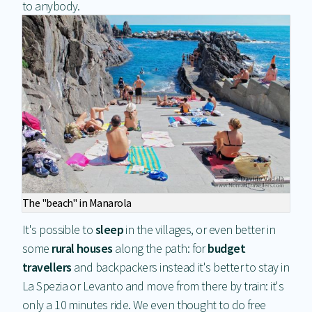
to anybody.
The "beach" in Manarola
It's possible to
sleep
in the villages, or even better in
some
rural houses
along the path: for
budget
travellers
and backpackers instead it's better to stay in
La Spezia or Levanto and move from there by train: it's
only a 10 minutes ride. We even thought to do free