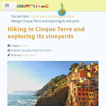
CONTACT US
You are here:
Home
Backpacking
Hiking
Hiking in Cinque Terre and exploring its vineyards
Hiking in Cinque Terre and
exploring its vineyards
Category:
Hiking
Published: Saturday, 20 April 2013 18:35
Written by
Davide Vadalà