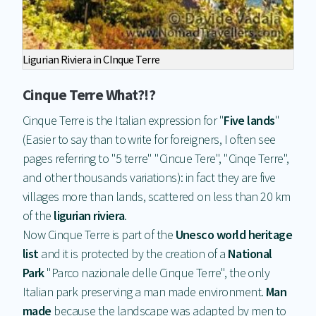
Ligurian Riviera in CInque Terre
Cinque Terre What?!?
Cinque Terre is the Italian expression for "
Fi
ve lands
"
(Easier to say than to write for foreigners, I often see
pages referring to "5 terre" "Cincue Tere", "Cinqe Terre",
and other thousands variations): in fact they are five
villages more than lands, scattered on less than 20 km
of the
ligurian riviera
.
Now Cinque Terre is part of the
Unesco world heritage
list
and it is protected by the creation of a
National
Park
"Parco nazionale delle Cinque Terre", the only
Italian park preserving a man made environment.
Man
made
because the landscape was adapted by men to