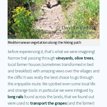
Mediterranean vegetation along the hiking path
before experiencing it, that's what we were imagining!
Narrow trail passing through
vineyards, olive trees
,
local farmer houses (sometimes transformed in bed
and breakfast) with amazing views over the villages and
the cliffs! It was really the best choice to go through
this enjoyable route. We spotted even some local life
and strange tools: in particular we were intrigued by
long rails
found across the lands, that we found out
were used to
transport the grapes
(and the farmer)