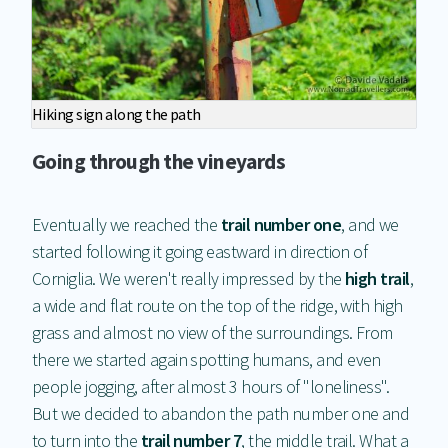
Hiking sign along the path
Going through the vineyards
Eventually we reached the
trail number one
, and we
started following it going eastward in direction of
Corniglia. We weren't really impressed by the
high trail
,
a wide and flat route on the top of the ridge, with high
grass and almost no view of the surroundings. From
there we started again spotting humans, and even
people jogging, after almost 3 hours of "loneliness".
But we decided to abandon the path number one and
to turn into the
trail number 7
, the middle trail. What a