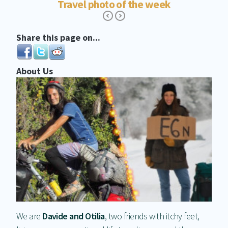
Travel photo of the week
Share this page on...
About Us
We are
Davide and Otilia
, two friends with itchy feet,