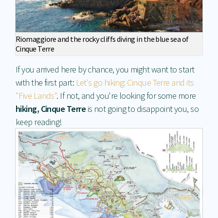
Riomaggiore and the rocky cliffs diving in the blue sea of
Cinque Terre
If you arrived here by chance, you might want to start
with the first part:
Let's go hiking: Cinque Terre and its
"Five Lands"
. If not, and you're looking for some more
hiking, Cinque Terre
is not going to disappoint you, so
keep reading!