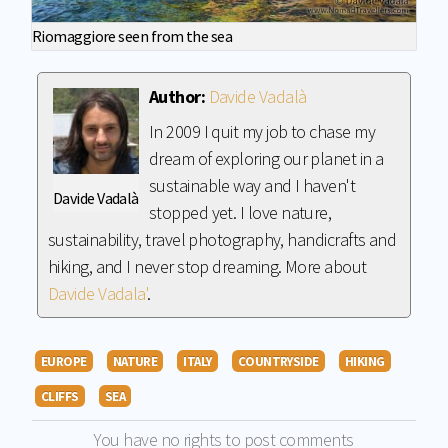
Riomaggiore seen from the sea
Author:
Davide Vadalà
In 2009 I quit my job to chase my
dream of exploring our planet in a
sustainable way and I haven't
Davide Vadalà
stopped yet. I love nature,
sustainability, travel photography, handicrafts and
hiking, and I never stop dreaming. More about
Davide Vadala'
.
EUROPE
NATURE
ITALY
COUNTRYSIDE
HIKING
CLIFFS
SEA
You have no rights to post comments