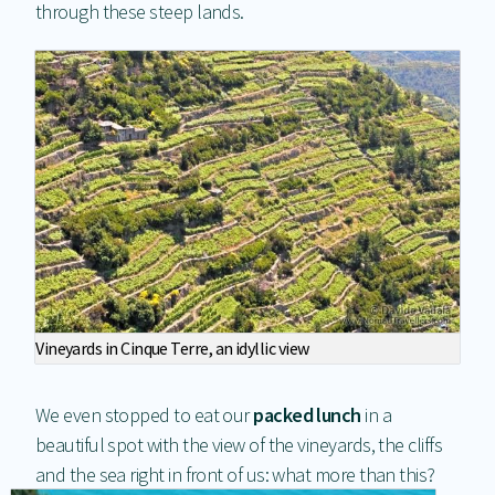
through these steep lands.
Vineyards in Cinque Terre, an idyllic view
We even stopped to eat our
packed lunch
in a
beautiful spot with the view of the vineyards, the cliffs
and the sea right in front of us: what more than this?