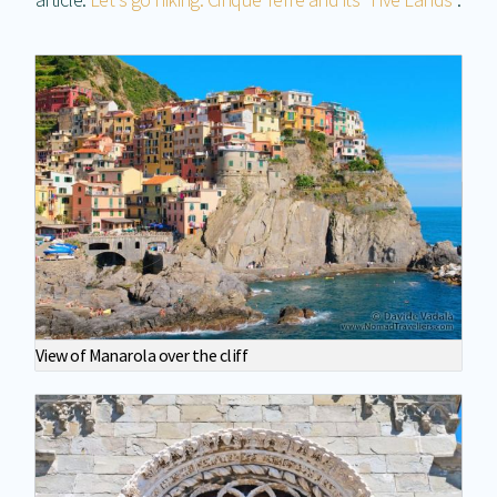
View of Manarola over the cliff