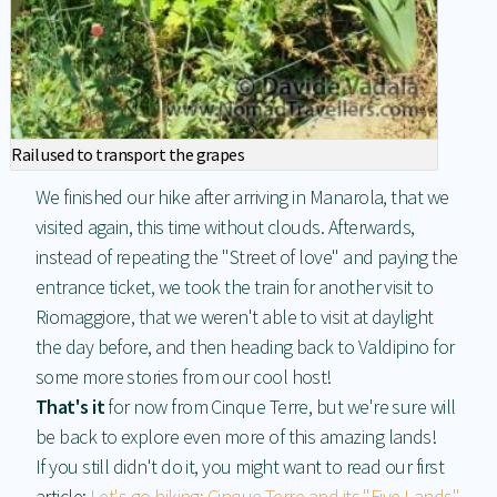
Rail used to transport the grapes
We finished our hike after arriving in Manarola, that we
visited again, this time without clouds. Afterwards,
instead of repeating the "Street of love" and paying the
entrance ticket, we took the train for another visit to
Riomaggiore, that we weren't able to visit at daylight
the day before, and then heading back to Valdipino for
some more stories from our cool host!
That's it
for now from Cinque Terre, but we're sure will
be back to explore even more of this amazing lands!
If you still didn't do it, you might want to read our first
article:
Let's go hiking: Cinque Terre and its "Five Lands"
.