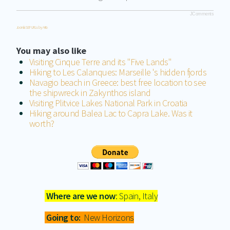
JComments
Joomla SEF URLs by Artio
You may also like
Visiting Cinque Terre and its "Five Lands"
Hiking to Les Calanques: Marseille 's hidden fjords
Navagio beach in Greece: best free location to see
the shipwreck in Zakynthos island
Visiting Plitvice Lakes National Park in Croatia
Hiking around Balea Lac to Capra Lake. Was it
worth?
Where are we now
: Spain, Italy
Going to:
New Horizons