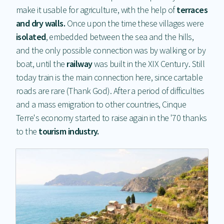
make it usable for agriculture, with the help of
t
errace
s
and dry walls.
Once upon the time these villages were
isolated
, embedded between the sea and the hills,
and the only possible connection was by walking or by
boat, until the
railway
was built in the XIX Century. Still
today train is the main connection here, since cartable
roads are rare (Thank God). After a period of difficulties
and a mass emigration to other countries, Cinque
Terre's economy started to raise again in the '70 thanks
to the
tourism industry.