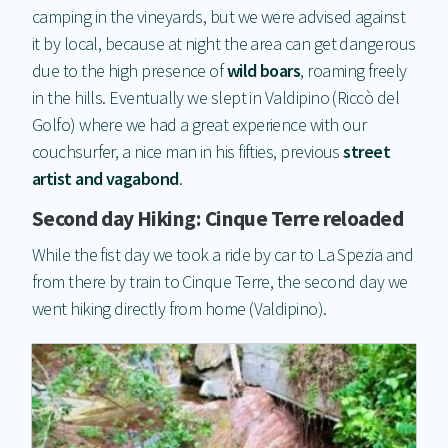
camping in the vineyards, but we were advised against
it by local, because at night the area can get dangerous
due to the high presence of
wild boars
, roaming freely
in the hills. Eventually we slept in Valdipino (Riccò del
Golfo) where we had a great experience with our
couchsurfer, a nice man in his fifties, previous
street
artist and vagabond
.
Second day Hiking: Cinque Terre reloaded
While the fist day we took a ride by car to La Spezia and
from there by train to Cinque Terre, the second day we
went hiking directly from home (Valdipino).