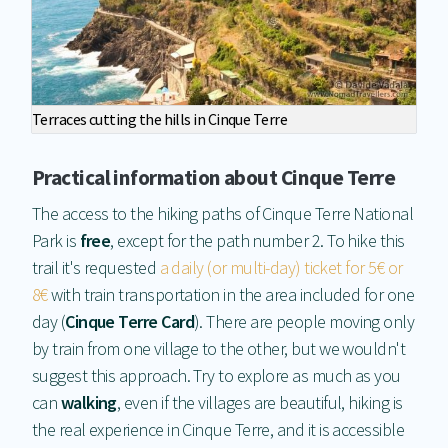
Terraces cutting the hills in Cinque Terre
Practical information about Cinque Terre
The access to the hiking paths of Cinque Terre National
Park is
free
, except for the path number 2. To hike this
trail it's requested
a daily (or multi-day) ticket for 5€ or
8€
with train transportation in the area included for one
day (
Cinque Terre Card
). There are people moving only
by train from one village to the other, but we wouldn't
suggest this approach. Try to explore as much as you
can
walking
, even if the villages are beautiful, hiking is
the real experience in Cinque Terre, and it is accessible