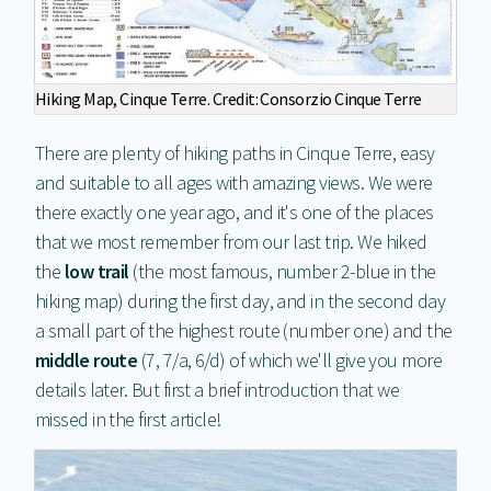
Hiking Map, Cinque Terre. Credit: Consorzio Cinque Terre
There are plenty of hiking paths in Cinque Terre, easy
and suitable to all ages with amazing views. We were
there exactly one year ago, and it's one of the places
that we most remember from our last trip. We hiked
the
low trail
(the most famous, number 2-blue in the
hiking map) during the first day, and in the second day
a small part of the highest route (number one) and the
middle route
(7, 7/a, 6/d) of which we'll give you more
details later. But first a brief introduction that we
missed in the first article!