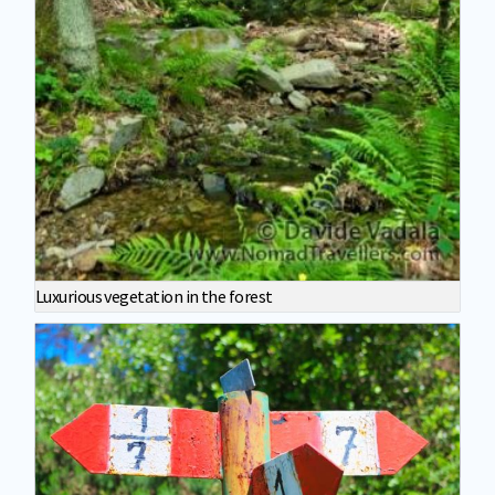
Luxurious vegetation in the forest