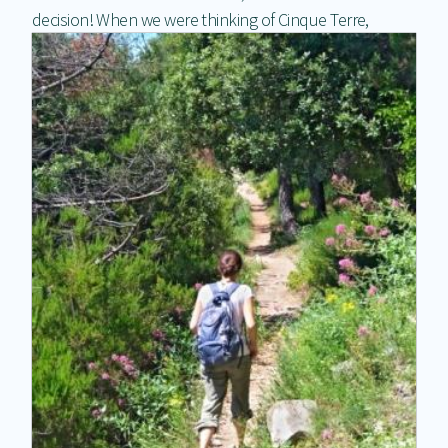
decision! When we were thinking
of Cinque Terre,