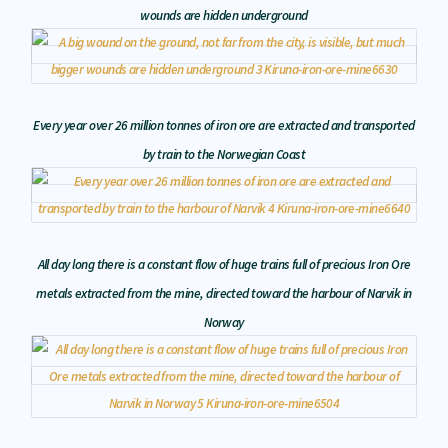
wounds are hidden underground
Every year over 26 million tonnes of iron ore are extracted and transported
by train to the Norwegian Coast
All day long there is a constant flow of huge trains full of precious Iron Ore
metals extracted from the mine, directed toward the harbour of Narvik in
Norway