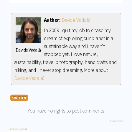
Author:
Davide Vadalà
In 2009 I quit my job to chase my
dream of exploring our planet in a
sustainable way and I haven't
Davide Vadalà
stopped yet. I love nature,
sustainability, travel photography, handicrafts and
hiking, and I never stop dreaming. More about
Davide Vadala'
.
SWEDEN
You have no rights to post comments
JComments
Joomla SEF URLs by Artio