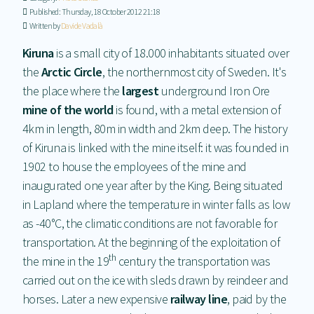
Published: Thursday, 18 October 2012 21:18
Written by
Davide Vadalà
Kiruna
is a small city of 18.000 inhabitants situated over
the
Arctic Circle
, the northernmost city of Sweden. It's
the place where the
largest
underground Iron Ore
mine of the world
is found, with a metal extension of
4km in length, 80m in width and 2km deep. The history
of Kiruna is linked with the mine itself: it was founded in
1902 to house the employees of the mine and
inaugurated one year after by the King. Being situated
in Lapland where the temperature in winter falls as low
as -40°C, the climatic conditions are not favorable for
transportation. At the beginning of the exploitation of
th
the mine in the 19
century the transportation was
carried out on the ice with sleds drawn by reindeer and
horses. Later a new expensive
railway line
, paid by the