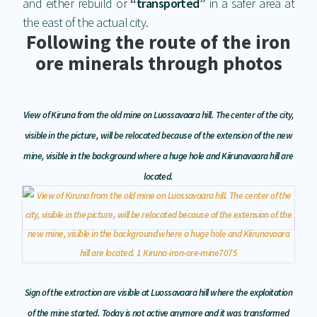
and either rebuild or
“transported”
in a safer area at
the east of the actual city.
Following the route of the iron
ore minerals through photos
View of Kiruna from the old mine on Luossavaara hill. The center of the city,
visible in the picture, will be relocated because of the extension of the new
mine, visible in the background where a huge hole and Kiirunavaara hill are
located.
Sign of the extraction are visible at Luossavaara hill where the exploitation
of the mine started. Today is not active anymore and it was transformed