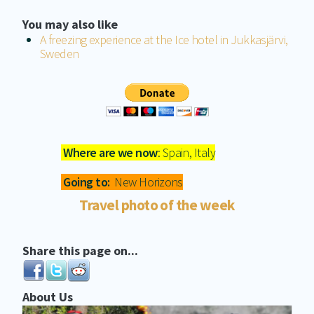
You may also like
A freezing experience at the Ice hotel in Jukkasjärvi,
Sweden
Where are we now
: Spain, Italy
Going to:
New Horizons
Travel photo of the week
Share this page on...
About Us