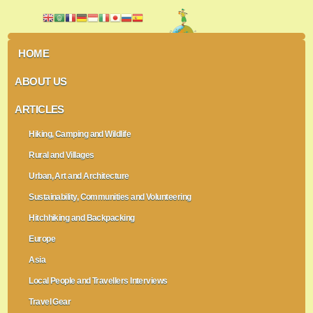
HOME
ABOUT US
ARTICLES
Hiking, Camping and Wildlife
Rural and Villages
Urban, Art and Architecture
Sustainability, Communities and Volunteering
Hitchhiking and Backpacking
Europe
Asia
Local People and Travellers Interviews
Travel Gear