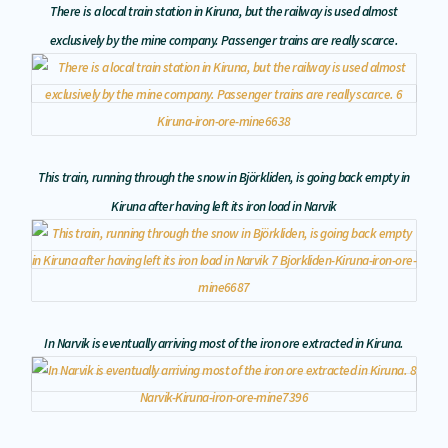
There is a local train station in Kiruna, but the railway is used almost
exclusively by the mine company. Passenger trains are really scarce.
This train, running through the snow in Björkliden, is going back empty in
Kiruna after having left its iron load in Narvik
In Narvik is eventually arriving most of the iron ore extracted in Kiruna.