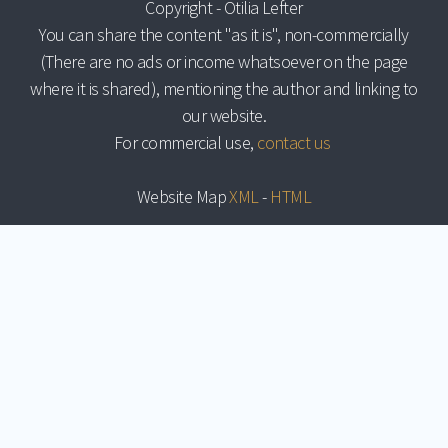
Copyright - Otilia Lefter
You can share the content "as it is", non-commercially
(There are no ads or income whatsoever on the page
where it is shared), mentioning the author and linking to
our website.
For commercial use,
contact us
Website Map
XML
-
HTML