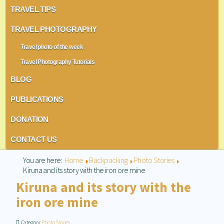
TRAVEL TIPS
TRAVEL PHOTOGRAPHY
Travel photo of the week
Travel Photography Tutorials
BLOG
PUBLICATIONS
DONATION
CONTACT US
You are here:
Home
Backpacking
Photo Stories
Kiruna and its story with the iron ore mine
Kiruna and its story with the
iron ore mine
Category:
Photo Stories