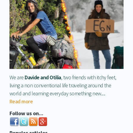
We are
Davide and Otilia
, two friends with itchy feet,
living a non conventional life traveling around the
world and learning everyday something new....
Read more
Follow us on...
Popular articles