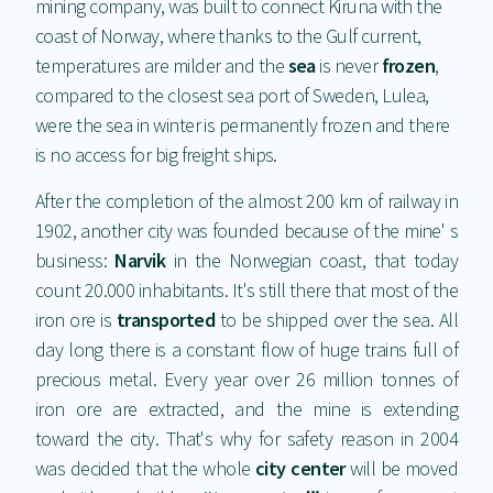
mining company, was built to connect Kiruna with the
coast of Norway, where thanks to the Gulf current,
temperatures are milder and the
sea
is never
frozen
,
compared to the closest sea port of Sweden, Lulea,
were the sea in winter is permanently frozen and there
is no access for big freight ships.
After the completion of the almost 200 km of railway in
1902, another city was founded because of the mine' s
business:
Narvik
in the Norwegian coast, that today
count 20.000 inhabitants. It's still there that most of the
iron ore is
transported
to be shipped over the sea. All
day long there is a constant flow of huge trains full of
precious metal. Every year over 26 million tonnes of
iron ore are extracted, and the mine is extending
toward the city. That's why for safety reason in 2004
was decided that the whole
city center
will be moved