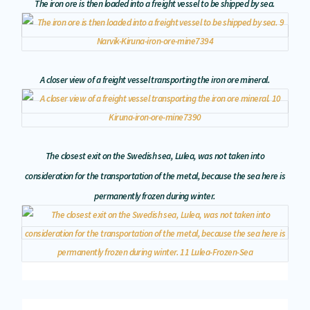
The iron ore is then loaded into a freight vessel to be shipped by sea.
A closer view of a freight vessel transporting the iron ore mineral.
The closest exit on the Swedish sea, Lulea, was not taken into
consideration for the transportation of the metal, because the sea here is
permanently frozen during winter.