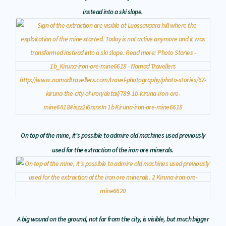
instead into a ski slope.
On top of the mine, it's possible to admire old machines used previously
used for the extraction of the iron ore minerals.
A big wound on the ground, not far from the city, is visible, but much bigger