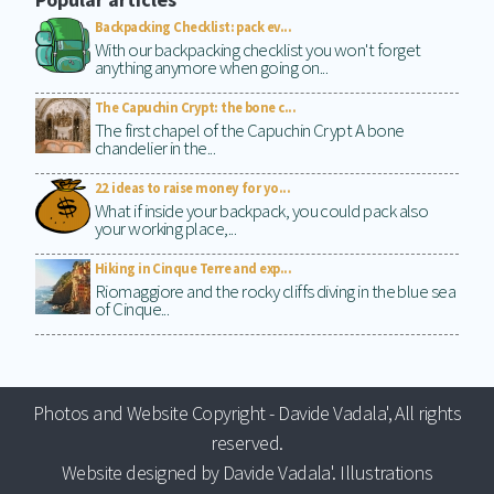
Backpacking Checklist: pack ev...
With our backpacking checklist you won't forget
anything anymore when going on...
The Capuchin Crypt: the bone c...
The first chapel of the Capuchin Crypt A bone
chandelier in the...
22 ideas to raise money for yo...
What if inside your backpack, you could pack also
your working place,...
Hiking in Cinque Terre and exp...
Riomaggiore and the rocky cliffs diving in the blue sea
of Cinque...
Photos and Website Copyright - Davide Vadala', All rights
reserved.
Website designed by Davide Vadala'. Illustrations