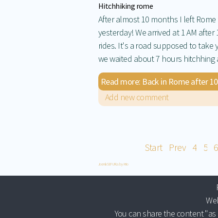
Hitchhiking rome
After almost 10 months I left Rome
yesterday! We arrived at 1 AM after 
rides. It's a road supposed to take 
we waited about 7 hours hitchhing a 
Read more: Back in Rome after 10 mo
Add new comment
Start
Prev
4
5
6
Joomla SEF URLs by Artio
Web
You can share the content "as 