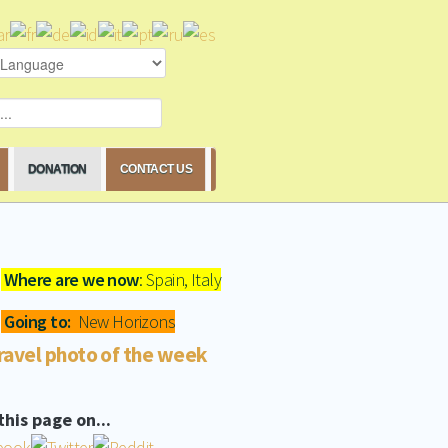
DONATION
CONTACT US
Where are we now
: Spain, Italy
Going to:
New Horizons
ravel photo of the week
this page on...