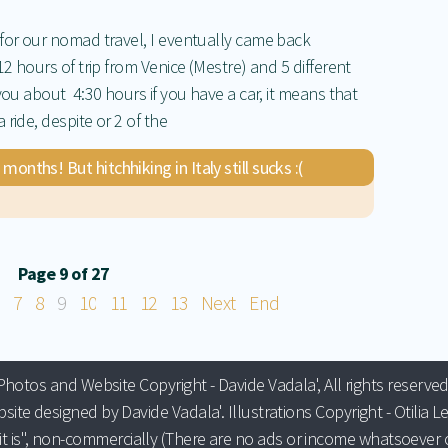
 for our nomad travel, I eventually came back
12 hours of trip from Venice (Mestre) and 5 different
you about 4:30 hours if you have a car, it means that
ride, despite or 2 of the
nths! But hitchhiking in Italy still sucks :(
Page 9 of 27
7
8
9
10
11
12
13
Next
End
Photos and Website Copyright - Davide Vadala', All rights reserved
site designed by Davide Vadala'. Illustrations Copyright - Otilia Le
it is", non-commercially (There are no ads or income whatsoever o