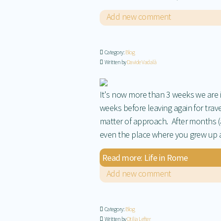
Add new comment
Category:
Blog
Written by
Davide Vadalà
It's now more than 3 weeks we are
weeks before leaving again for travel
matter of approach. After months (a
even the place where you grew up 
Read more: Life in Rome
Add new comment
Category:
Blog
Written by
Otilia Lefter