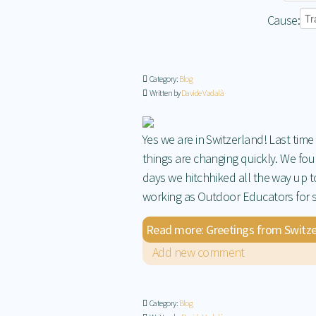
Cause:
Category:
Blog
Written by
Davide Vadalà
Yes we are in Switzerland! Last tim
things are changing quickly. We fou
days we hitchhiked all the way up 
working as Outdoor Educators for sc
Read more: Greetings from Switze
Add new comment
Category:
Blog