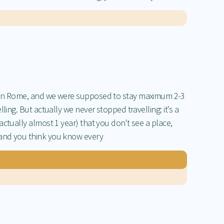
 in Rome, and we were supposed to stay maximum 2-3
ling. But actually we never stopped travelling: it's a
ctually almost 1 year) that you don't see a place,
and you think you know every