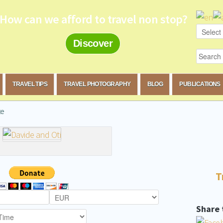
How can we afford to travel non stop?
Discover
TRAVEL TIPS
TRAVEL PHOTOGRAPHY
BLOG
PUBLICATIONS
te
T
Share 