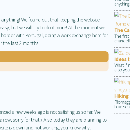
anything
ite anything! We found out that keeping the website
 easy, but we will try to do it more! At the moment we
The Cap
e border with Portugal, doing a work exchange here for
The firs
chandelie
r the last 2 months
ideas t
What if 
also your
Hiking 
Riomaggio
blue sea 
nced a few weeks ago is not satisfing us so far. We
a row, sorry for that :( Also today they are planning to
bsite is down and not working, you know why.