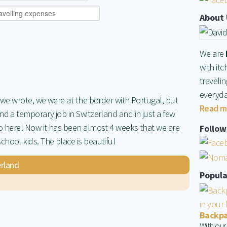
About 
We are
with itc
traveli
everyda
e we wrote, we were at the border with Portugal, but
Read m
nd a temporary job in Switzerland and in just a few
to here! Now it has been almost 4 weeks that we are
Follow 
hool kids. The place is beautiful
rland
Popula
Backpac
With our