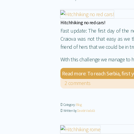
Hitchhiking no red cars!
Fast update: The first day of the 
Craiova was not that easy as we t
friend of hers that we could be in t
With this challenge we manage to h
Read more: To reach Serbia, first 
2 comments
Category:
Blog
Written by
Davide Vadalà