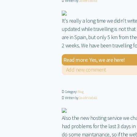
Written by
Davide Vadalà
It's really a long time we didn't wr
updated while travelling is not that
are in Spain, but only 5 km from th
2 weeks. We have been travelling fo
Read more: Yes, we are here!
Add new comment
Category:
Blog
Written by
Davide Vadalà
Also the new hosting service we cha
had problems for the last 3 days in 
do some maintanance, so if the we