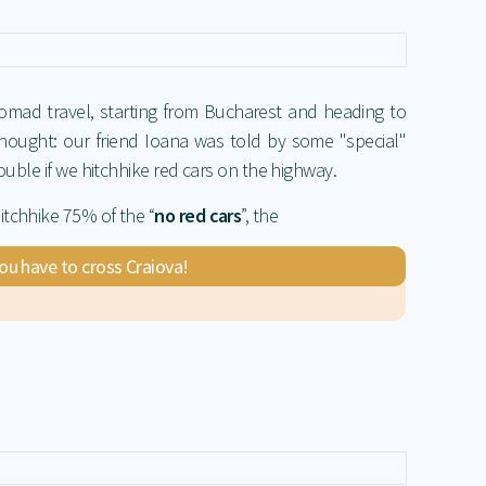
nomad travel, starting from Bucharest and heading to
hought: our friend Ioana was told by some "special"
rouble if we hitchhike red cars on the highway.
itchhike 75% of the “
no red cars
”, the
you have to cross Craiova!