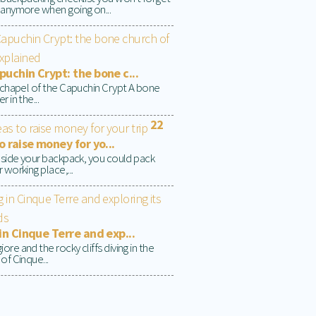
 anymore when going on...
uchin Crypt: the bone c...
t chapel of the Capuchin Crypt A bone
r in the...
22
o raise money for yo...
inside your backpack, you could pack
 working place,...
in Cinque Terre and exp...
re and the rocky cliffs diving in the
of Cinque...