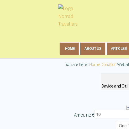
HOME
ABOUT US
ARTICLES
You are here:
Home
Donation
Websi
Davide and Oti
Amount:
€