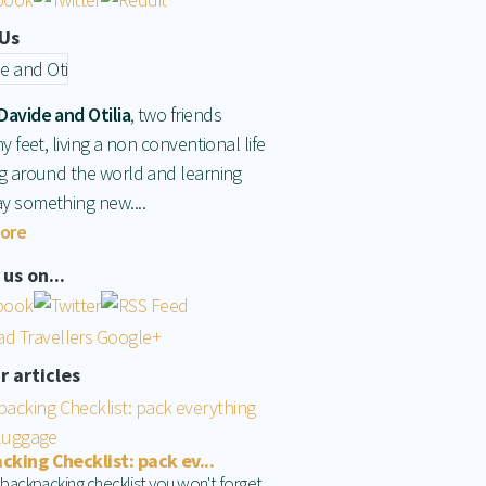
Us
Davide and Otilia
, two friends
hy feet, living a non conventional life
ng around the world and learning
y something new....
ore
us on...
r articles
king Checklist: pack ev...
 backpacking checklist you won't forget