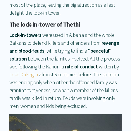
most of the place, leaving the big attraction as a last
delight: the lock-in tower.
The lock-in-tower of Thethi
Lock-in-towers
were used in Albania and the whole
Balkans to defend killers and offenders from
revenge
and blood-feuds
, while trying to find a
"peaceful"
solution
between the families involved. All the process
was following the Kanun, a
rule of conduct
written by
Lekë Dukagjin
almost 6 centuries before. The isolation
was ending only when either the offended family was
granting forgiveness, or when a member of the killer's
family was killed in return. Feuds were involving only
men, women and kids being excluded.