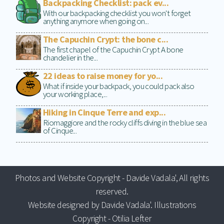
Backpacking Checklist: pack ev...
With our backpacking checklist you won't forget
anything anymore when going on...
The Capuchin Crypt: the bone c...
The first chapel of the Capuchin Crypt A bone
chandelier in the...
22 ideas to raise money for yo...
What if inside your backpack, you could pack also
your working place,...
Hiking in Cinque Terre and exp...
Riomaggiore and the rocky cliffs diving in the blue sea
of Cinque...
Photos and Website Copyright - Davide Vadala', All rights
reserved.
Website designed by Davide Vadala'. Illustrations
Copyright - Otilia Lefter