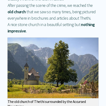
After passing the scene of the crime, we reached the
old church
that we saw so many times, being pictured
everywhere in brochures and articles about Thethi.
A nice stone church in a beautiful setting but
nothing
impressive
.
The old church of Thethi surrounded by the Accursed