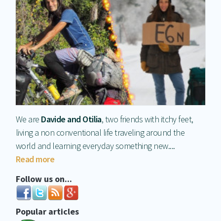
We are
Davide and Otilia
, two friends with itchy feet,
living a non conventional life traveling around the
world and learning everyday something new....
Read more
Follow us on...
Popular articles