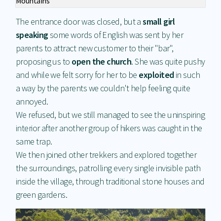
Mountains
The entrance door was closed, but a
small girl
speaking
some words of English was sent by her
parents to attract new customer to their "bar",
proposing us to
open the church
. She was quite pushy
and while we felt sorry for her to be
exploited
in such
a way by the parents we couldn't help feeling quite
annoyed.
We refused, but we still managed to see the uninspiring
interior after another group of hikers was caught in the
same trap.
We then joined other trekkers and explored together
the surroundings, patrolling every single invisible path
inside the village, through traditional stone houses and
green gardens.