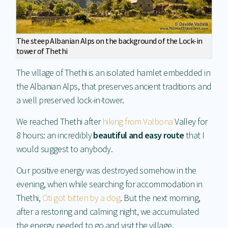
The steep Albanian Alps on the background of the Lock-in
tower of Thethi
The village of Thethi is an isolated hamlet embedded in
the Albanian Alps, that preserves ancient traditions and
a well preserved lock-in-tower.
We reached Thethi after
hiking from Valbona
Valley for
8 hours: an incredibly
beautiful and easy route
that I
would suggest to anybody.
Our positive energy was destroyed somehow in the
evening, when while searching for accommodation in
Thethi,
Oti got bitten by a dog
. But the next morning,
after a restoring and calming night, we accumulated
the energy needed to go and visit the village.