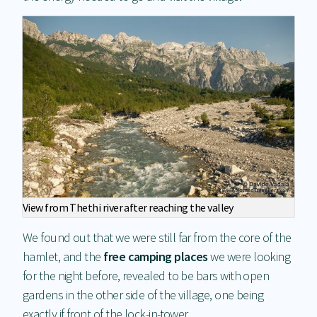
View from Thethi river after reaching the valley
We found out that we were still far from the core of the
hamlet, and the
free camping places
we were looking
for the night before, revealed to be bars with open
gardens in the other side of the village, one being
exactly if front of the lock-in-tower.