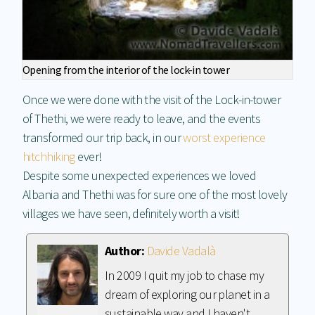
Opening from the interior of the lock-in tower
Once we were done with the visit of the Lock-in-tower
of Thethi, we were ready to leave, and the events
transformed our trip back, in our
worst experience
hitchhiking
ever!
Despite some unexpected experiences we loved
Albania and Thethi was for sure one of the most lovely
villages we have seen, definitely worth a visit!
Author:
Davide Vadalà
In 2009 I quit my job to chase my
dream of exploring our planet in a
sustainable way and I haven't