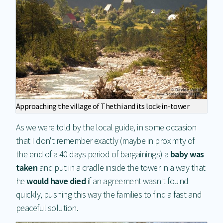
Approaching the village of Thethi and its lock-in-tower
As we were told by the local guide, in some occasion
that I don't remember exactly (maybe in proximity of
the end of a 40 days period of bargainings) a
baby was
taken
and put in a cradle inside the tower in a way that
he
would have died
if an agreement wasn't found
quickly, pushing this way the families to find a fast and
peaceful solution.