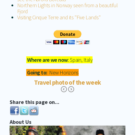
Northern Lights in Norway seen from a beautiful
Fjord
Visiting Cinque Terre and its "Five Lands"
Where are we now
: Spain, Italy
Going to:
New Horizons
Travel photo of the week
Share this page on...
About Us