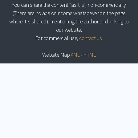
You can share the content "as it is", non-commercially
(There are no ads or income whatsoever on the page
where it is shared), mentioning the author and linking to
our website.
For commercial use,
contact us
Website Map
XML
-
HTML