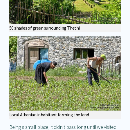
50 shades of green surrounding Thethi
Local Albanian inhabitant farming the land
Being a small place, it didn't pass long until we visited