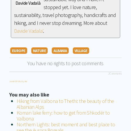
Davide Vadalà
stopped yet. I love nature,
sustainability, travel photography, handicrafts and
hiking, and I never stop dreaming. More about
Davide Vadala'
.
EUROPE
NATURE
ALBANIA
VILLAGE
You have no rights to post comments
JComments
Joomla SEF URLs by Artio
You may also like
Hiking from Valbona to Thethi: the beauty of the
Albanian Alps
Koman lake ferry: how to get from Shkodër to
Valbona
Northern Lights: best moment and best place to
see the Aurora Borealis