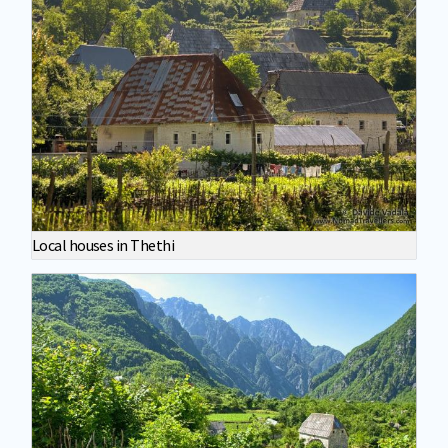
Local houses in Thethi