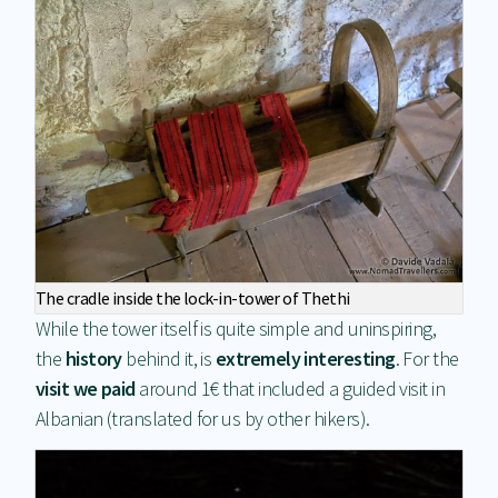
The cradle inside the lock-in-tower of Thethi
While the tower itself is quite simple and uninspiring,
the
history
behind it, is
extremely interesting
. For the
visit we paid
around 1€ that included a guided visit in
Albanian (translated for us by other hikers).