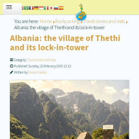
CONTACT US
You are here:
Home
Backpacking
Travel stories and visits
Albania: the village of Thethi and its lock-in-tower
Albania: the village of Thethi
and its lock-in-tower
Category:
Travel stories and visits
Published: Sunday, 22 February 2015 12:13
Written by
Davide Vadalà