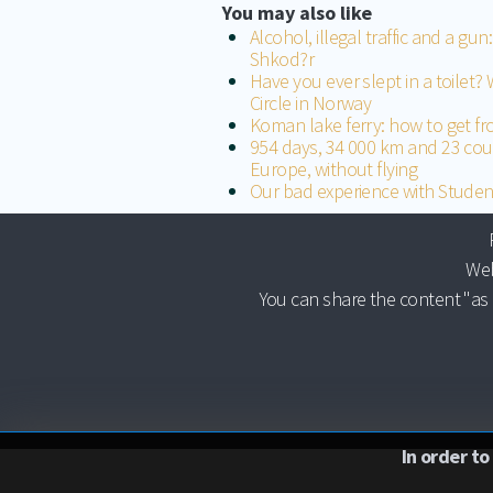
You may also like
Alcohol, illegal traffic and a gu
Shkod?r
Have you ever slept in a toilet? 
Circle in Norway
Koman lake ferry: how to get f
954 days, 34 000 km and 23 cou
Europe, without flying
Our bad experience with Studen
Web
You can share the content "as 
In order to