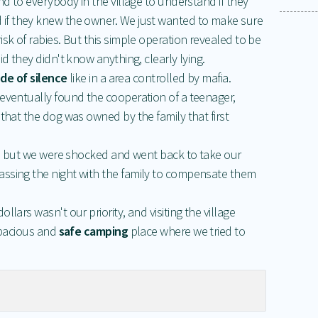
nd to everybody in the village to understand if they
 if they knew the owner. We just wanted to make sure
sk of rabies. But this simple operation revealed to be
id they didn't know anything, clearly lying.
de of silence
like in a area controlled by mafia.
 eventually found the cooperation of a teenager,
 that the dog was owned by the family that first
ot, but we were shocked and went back to take our
ssing the night with the family to compensate them
lars wasn't our priority, and visiting the village
 spacious and
safe camping
place where we tried to