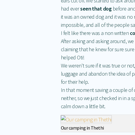
ears cut off. We started to ask arou
had ever
seen that dog
before and
it was an owned dog and it was no ri
impossible, and all of the people sa
I felt like there was a non written
co
After asking and asking around, we
claiming that he knew for sure sure
helped Oti!
We weren't sure if it was true or n
luggage and abandon the idea of pa
for their help.
In that moment saving a couple of dol
neither, so we just checked in in a
calm down a little bit.
Our camping in Thethi