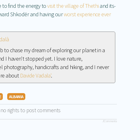
 to find the energy to
visit the village of Thethi
and its-
oward Shkodër and having our
worst experience ever
dalà
job to chase my dream of exploring our planet in a
d I haven't stopped yet. I love nature,
vel photography, handicrafts and hiking, and I never
ore about
Davide Vadala'
.
E
ALBANIA
 no rights to post comments
JComments