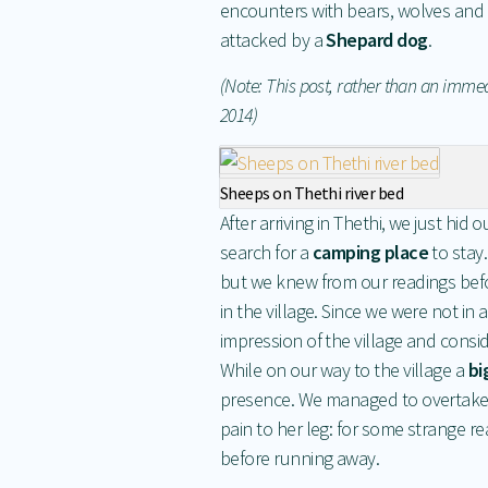
encounters with bears, wolves and w
attacked by a
Shepard dog
.
(Note: This post, rather than an imme
2014)
Sheeps on Thethi river bed
After arriving in Thethi, we just hi
search for a
camping place
to stay.
but we knew from our readings befo
in the village. Since we were not in a
impression of the village and consi
While on our way to the village a
bi
presence. We managed to overtake h
pain to her leg: for some strange 
before running away.