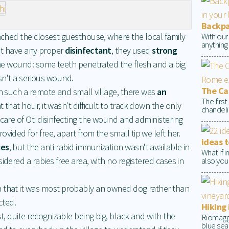
Backpac
With our
eached the closest guesthouse, where the local family
anything
dn't have any proper
disinfectant
, they used
strong
the wound: some teeth penetrated the flesh and a big
wasn't a serious wound.
The Cap
in such a remote and small village, there was
an
The firs
t that hour, it wasn't difficult to track down the only
chandelie
 care of Oti disinfecting the wound and administering
rovided for free, apart from the small tip we left her.
ideas t
ies
, but the anti-rabid immunization wasn't available in
What if 
also your
idered a rabies free area, with no registered cases in
a that it was most probably an owned dog rather than
cted.
Hiking 
st, quite recognizable being big, black and with the
Riomaggio
blue sea 