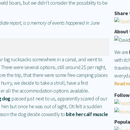
ild boars, but we didn't consider the possibility to be
Share 
diate report, is a memory of events happened in June
About 
We are
d our big rucksacks somewhere in a canal, and went to
with itc
 There were several options, still around 2$ per night,
traveli
re the trip, that there were some free camping places
everyda
 hurry, we decide to take a stroll, have a first
Read m
der all the accommodation options available.
Follow 
g dog
passed just next to us, apparently scared of our
im but once he was out of sight, Oti felt a sudden
reason the dog decide cowardly to
bite her calf muscle
Popula