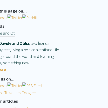
this page on...
Us
Davide and Otilia
, two friends
hy feet, living a non conventional life
ng around the world and learning
y something new....
ore
us on...
r articles