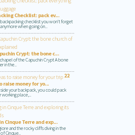
king Checklist: pack ev...
 backpacking checklist you won't forget
 anymore when going on...
uchin Crypt: the bone c...
t chapel of the Capuchin Crypt A bone
r in the...
22
o raise money for yo...
inside your backpack, you could pack
 working place,...
in Cinque Terre and exp...
re and the rocky cliffs diving in the
of Cinque...