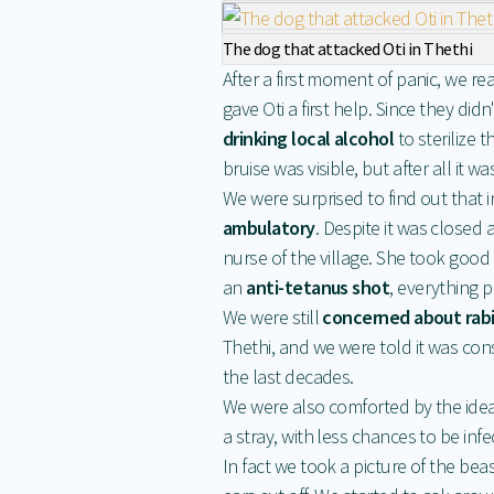
The dog that attacked Oti in Thethi
After a first moment of panic, we r
gave Oti a first help. Since they di
drinking local alcohol
to sterilize 
bruise was visible, but after all it 
We were surprised to find out that 
ambulatory
. Despite it was closed a
nurse of the village. She took good
an
anti-tetanus shot
, everything p
We were still
concerned about rab
Thethi, and we were told it was cons
the last decades.
We were also comforted by the ide
a stray, with less chances to be infe
In fact we took a picture of the bea