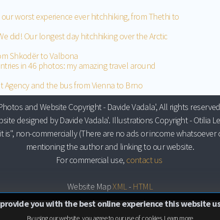
n: our worst experience ever hitchhiking, from Thethi to
We did! Our longest day hitchhiking over the Arctic
rom Shkodër to Valbona
ntries in 46 photos: my amazing travel around
t Agency and the bus from Vienna to Brno
Photos and Website Copyright - Davide Vadala', All rights reserved
site designed by Davide Vadala'. Illustrations Copyright - Otilia Le
it is", non-commercially (There are no ads or income whatsoever o
mentioning the author and linking to our website.
For commercial use,
contact us
Website Map
XML
-
HTML
 provide you with the best online experience this website u
By using our website, you agree to our use of cookies.
Learn more