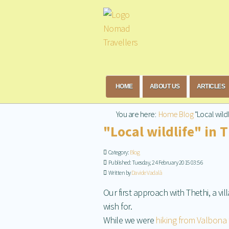
HOME
ABOUT US
ARTICLES
You are here:
Home
Blog
"Local wildl
"Local wildlife" in 
Category:
Blog
Published: Tuesday, 24 February 2015 03:56
Written by
Davide Vadalà
Our first approach with Thethi, a vi
wish for.
While we were
hiking from Valbona 