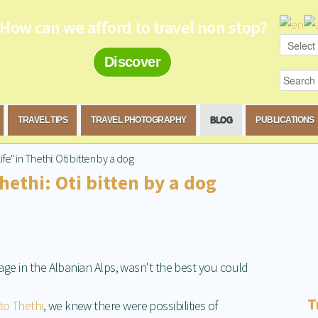
How can we afford to travel non stop?
Discover
TRAVEL TIPS
TRAVEL PHOTOGRAPHY
BLOG
PUBLICATIONS
ife" in Thethi: Oti bitten by a dog
Thethi: Oti bitten by a dog
llage in the Albanian Alps, wasn't the best you could
T
to Thethi
, we knew there were possibilities of