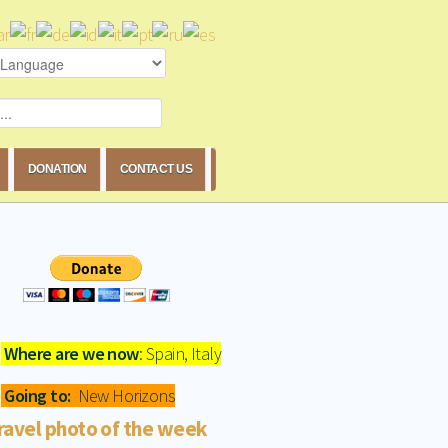
DONATION
CONTACT US
Where are we now
: Spain, Italy
Going to:
New Horizons
ravel photo of the week