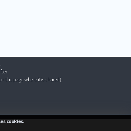
.
fter
n the page where it is shared),
ses cookies.