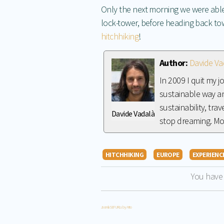
Only the next morning we were able
lock-tower, before heading back t
hitchhiking
!
Author:
Davide Va
In 2009 I quit my 
sustainable way an
sustainability, tra
Davide Vadalà
stop dreaming. M
HITCHHIKING
EUROPE
EXPERIENC
You have
Joomla SEF URLs by Artio